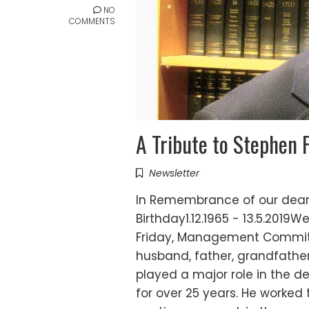
NO
COMMENTS
A Tribute to Stephen 
Newsletter
In Remembrance of our dear 
Birthday1.12.1965 - 13.5.201
Friday, Management Committe
husband, father, grandfathe
played a major role in the 
for over 25 years. He worked 