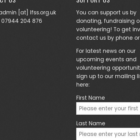
admin [at] lfss.org.uk
You can support us by
 07944 204 876
donating, fundraising o
volunteering! To get in
contact us by phone or
For latest news on our
upcoming events and
volunteering opportunit
sign up to our mailing li
here:
First Name
Last Name