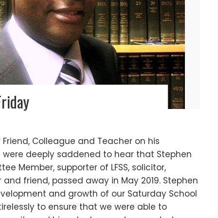
Friday
Friend, Colleague and Teacher on his
9We were deeply saddened to hear that Stephen
e Member, supporter of LFSS, solicitor,
r and friend, passed away in May 2019. Stephen
development and growth of our Saturday School
tirelessly to ensure that we were able to