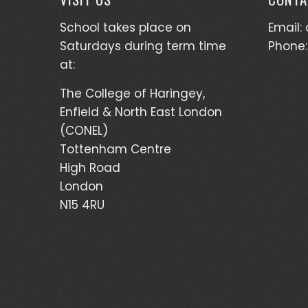
School takes place on
Email: 
Saturdays during term time
Phone:
at:
The College of Haringey,
Enfield & North East London
(CONEL)
Tottenham Centre
High Road
London
N15 4RU