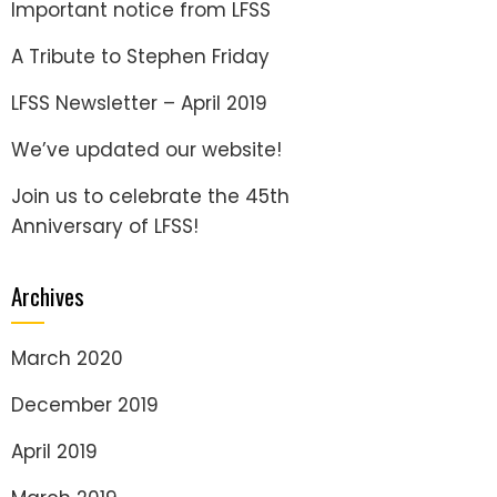
Important notice from LFSS
A Tribute to Stephen Friday
LFSS Newsletter – April 2019
We’ve updated our website!
Join us to celebrate the 45th
Anniversary of LFSS!
Archives
March 2020
December 2019
April 2019