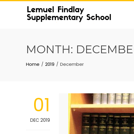
Skip
to
content
MONTH:
DECEMBER
Home
2019
December
01
DEC 2019