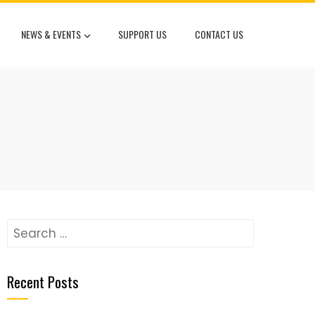
NEWS & EVENTS
SUPPORT US
CONTACT US
Search
for:
Recent Posts