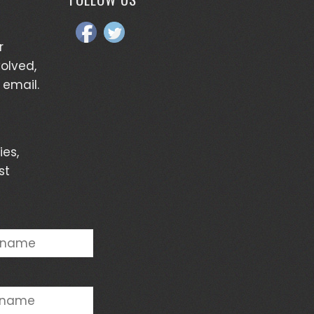
r
volved,
 email.
ies,
st