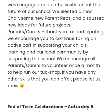
were engaged and enthusiastic about the
future of our school. We elected a new
Chair, some new Parent Reps, and discussed
new ideas for future projects.
Parents/Carers – thank you for participating,
we encourage you to continue taking an
active part in supporting your child’s
learning and our local community by
supporting the school. We encourage all
Parents/Carers to volunteer once a month
to help run our tuckshop. If you have any
other skills that you can offer, please let us
know
End of Term Celebrations – Saturday 8