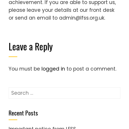
achievement. If you are able to support us,
please leave your details at our front desk
or send an email to admin@lfss.org.uk.
Leave a Reply
You must be
logged in
to post a comment.
Search
for:
Recent Posts