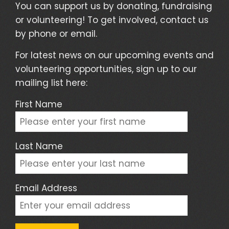
You can support us by donating, fundraising
or volunteering! To get involved, contact us
by phone or email.
For latest news on our upcoming events and
volunteering opportunities, sign up to our
mailing list here:
First Name
Last Name
Email Address