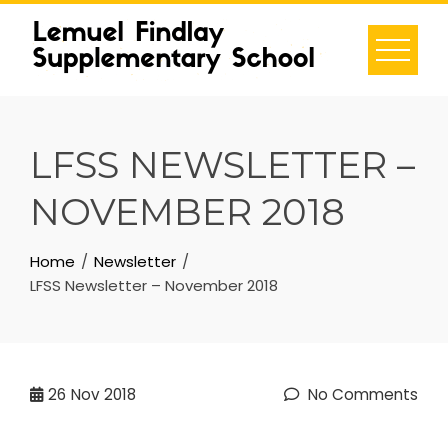
Skip
to
content
LFSS NEWSLETTER –
NOVEMBER 2018
Home
Newsletter
LFSS Newsletter – November 2018
26
Nov 2018
No Comments