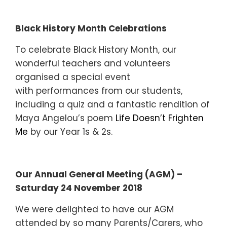
Black History Month Celebrations
To celebrate Black History Month, our
wonderful teachers and volunteers
organised a special event
with performances from our students,
including a quiz and a fantastic rendition of
Maya Angelou’s poem
Life Doesn’t Frighten
Me
by our Year 1s & 2s.
Our Annual General Meeting (AGM) –
Saturday 24 November 2018
We were delighted to have our AGM
attended by so many Parents/Carers, who