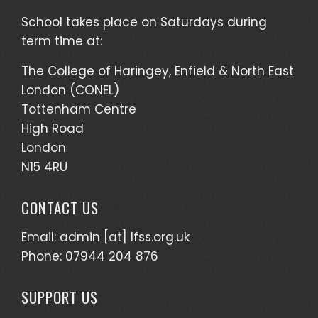
School takes place on Saturdays during
term time at:
The College of Haringey, Enfield & North East
London (CONEL)
Tottenham Centre
High Road
London
N15 4RU
CONTACT US
Email: admin [at] lfss.org.uk
Phone: 07944 204 876
SUPPORT US