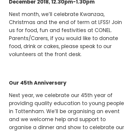
December 2018, 12.30pm-1.30pm
Next month, we’ll celebrate Kwanzaa,
Christmas and the end of term at LFSS! Join
us for food, fun and festivities at CONEL.
Parents/Carers, if you would like to donate
food, drink or cakes, please speak to our
volunteers at the front desk.
Our 45th Anniversary
Next year, we celebrate our 45th year of
providing quality education to young people
in Tottenham. We’ll be organising an event
and we welcome help and support to
organise a dinner and show to celebrate our