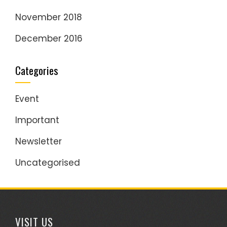
November 2018
December 2016
Categories
Event
Important
Newsletter
Uncategorised
VISIT US