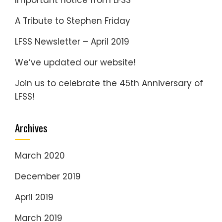
Important notice from LFSS
A Tribute to Stephen Friday
LFSS Newsletter – April 2019
We’ve updated our website!
Join us to celebrate the 45th Anniversary of
LFSS!
Archives
March 2020
December 2019
April 2019
March 2019